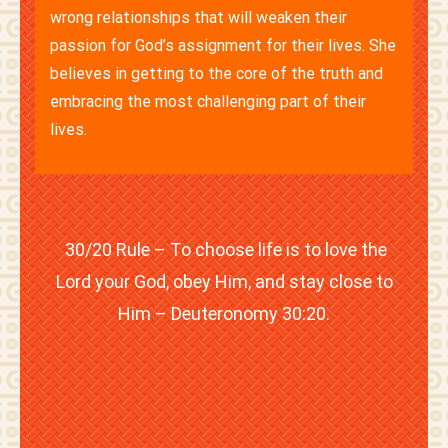
wrong relationships that will weaken their
passion for God’s assignment for their lives. She
believes in getting to the core of the truth and
embracing the most challenging part of their
lives.
30/20 Rule – To choose life is to love the
Lord your God, obey Him, and stay close to
Him – Deuteronomy 30:20.