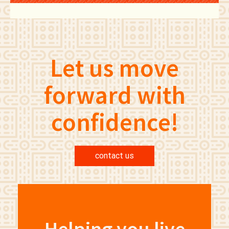
Let us move
forward with
confidence!
contact us