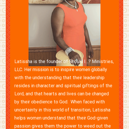
Latissha is the founder of Should I…? Ministries,
LLC. Her mission is to inspire women globally
with the understanding that their leadership
resides in character and spiritual giftings of the
Lord, and that hearts and lives can be changed
by their obedience to God. When faced with
uncertainty in this world of transition, Latissha
helps women understand that their God-given
passion gives them the power to weed out the