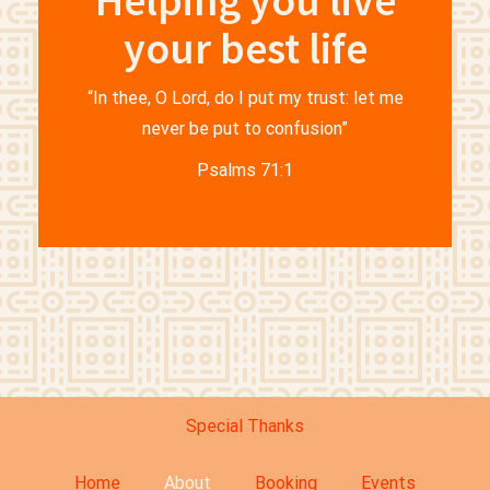
Helping you live
your best life
“In thee, O Lord, do I put my trust: let me
never be put to confusion”
Psalms 71:1
Special Thanks
Home
About
Booking
Events